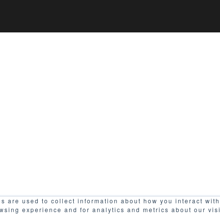
s are used to collect information about how you interact wit
wsing experience and for analytics and metrics about our vis