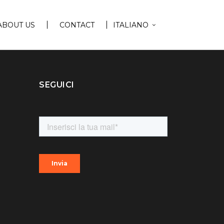
ABOUT US
CONTACT
ITALIANO
SEGUICI