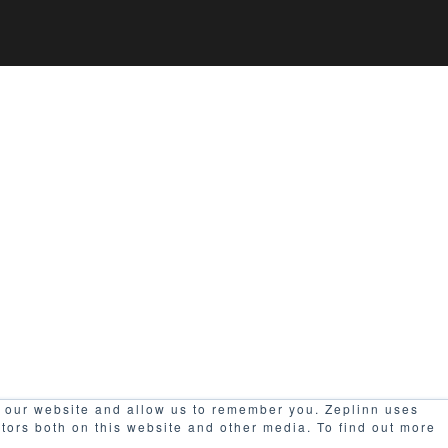
h our website and allow us to remember you. Zeplinn uses
itors both on this website and other media. To find out more