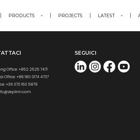
PRODUCTS
PROJECTS
LATEST
ATTACI
SEGUICI
ng Office: +852 2525 7471
 Office: +86 180 0174 4737
fice: +39 370 160 5879
info@zeplinn.com