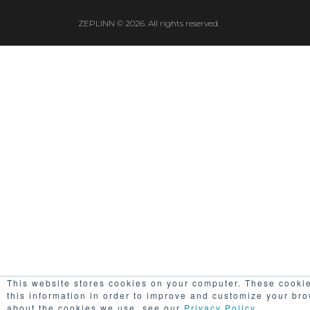
ZEPLINN © 2026. All rights reserved.
This website stores cookies on your computer. These cookie
this information in order to improve and customize your bro
about the cookies we use, see our
Privacy Policy
..