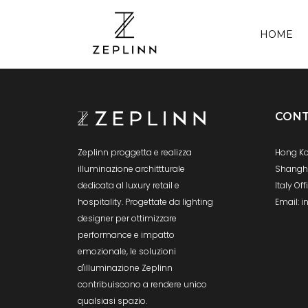
HOME
CONT
Hong Ko
Zeplinn proggetta e realizza
Shanghai
illuminazione archittturale
Italy Of
dedicata al luxury retail e
Email: 
hospitality. Progettate da lighting
designer per ottimizzare
performance e impatto
emozionale, le soluzioni
d'illuminazione Zeplinn
contribuiscono a rendere unico
qualsiasi spazio.