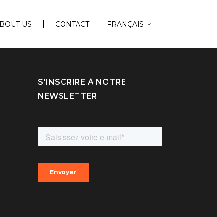
BOUT US
CONTACT
FRANÇAIS
S'INSCRIRE À NOTRE
NEWSLETTER