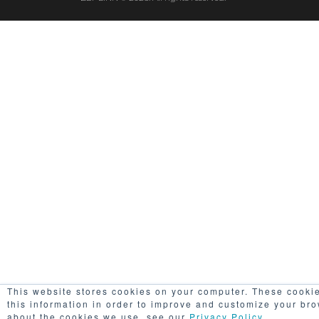
This website stores cookies on your computer. These cookie
this information in order to improve and customize your bro
about the cookies we use, see our
Privacy Policy
..