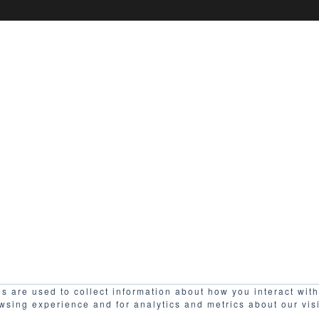
s are used to collect information about how you interact wit
wsing experience and for analytics and metrics about our vis