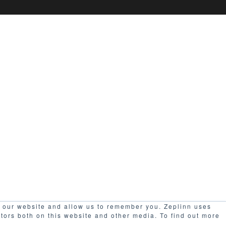
h our website and allow us to remember you. Zeplinn uses
itors both on this website and other media. To find out more