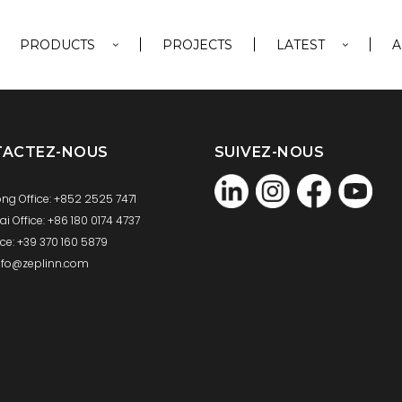
PRODUCTS
PROJECTS
LATEST
A
TACTEZ-NOUS
SUIVEZ-NOUS
ng Office: +852 2525 7471
 Office: +86 180 0174 4737
fice: +39 370 160 5879
info@zeplinn.com