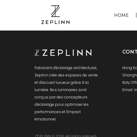
HOME
CON
Hong Ko
Fabricant d'éclairage architectural,
Shanghai
Zeplinn crée des espaces de vente
Italy Of
et d'accueil luxueux grâce à la
Email: 
lumière. Nos luminaires sont
conçus par des concepteurs
d'éclairage pour optimiser les
performances et l'impact
émotionnel.
ZEPLINN © 2026. All rights reserved.