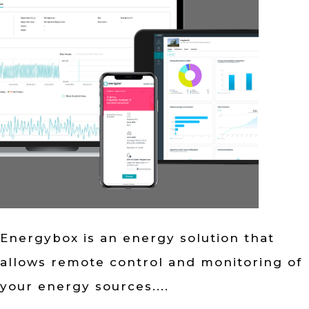
Energybox is an energy solution that
allows remote control and monitoring of
your energy sources....