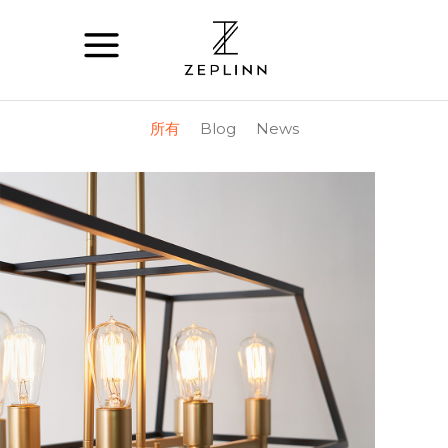
所有
Blog
News