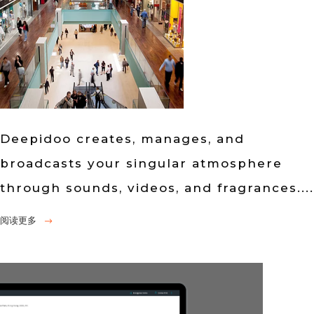
Deepidoo creates, manages, and
broadcasts your singular atmosphere
through sounds, videos, and fragrances....
阅读更多