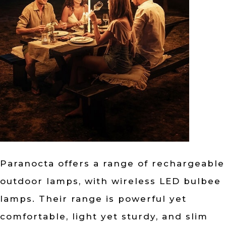
Paranocta offers a range of rechargeable
outdoor lamps, with wireless LED bulbee
lamps. Their range is powerful yet
comfortable, light yet sturdy, and slim