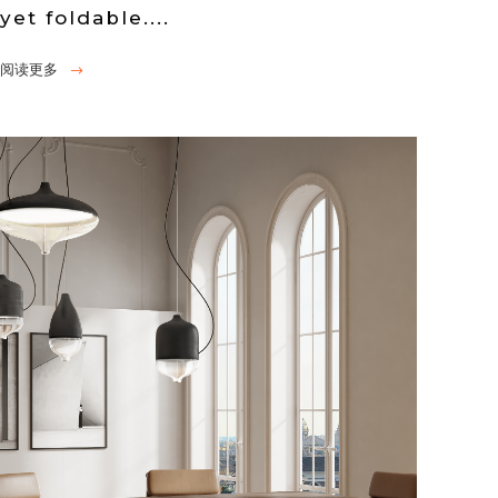
yet foldable....
阅读更多