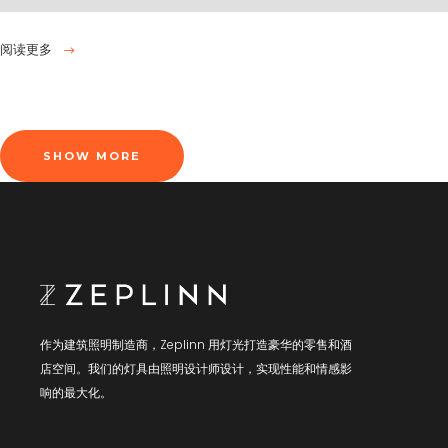
阅读更多
SHOW MORE
作为建筑照明制造商，Zeplinn 用灯光打造豪华的零售和酒
店空间。我们的灯具由照明设计师设计，实现性能和情感影
响的最大化。