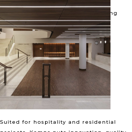
German design architectural lighting
solutions crafted with high-quality
components....
阅读更多
Suited for hospitality and residential