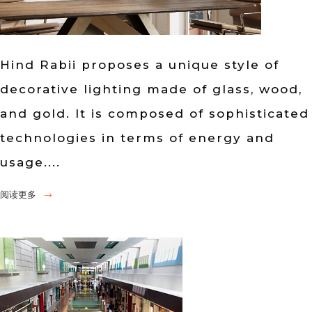
Hind Rabii proposes a unique style of
decorative lighting made of glass, wood,
and gold. It is composed of sophisticated
technologies in terms of energy and
usage....
阅读更多