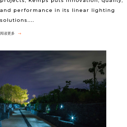
projects, Kemps puts innovation, quality,
and performance in its linear lighting
solutions....
阅读更多