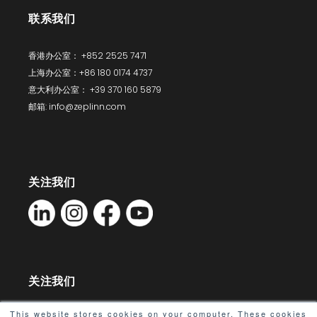
联系我们
香港办公室： +852 2525 7471
上海办公室：+86 180 0174 4737
意大利办公室： +39 370 160 5879
邮箱: info@zeplinn.com
关注我们
关注我们
This website stores cookies on your computer. These cookies