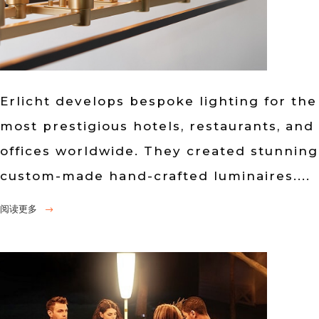
Erlicht develops bespoke lighting for the
most prestigious hotels, restaurants, and
offices worldwide. They created stunning
custom-made hand-crafted luminaires....
阅读更多