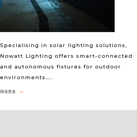
Specialising in solar lighting solutions,
Nowatt Lighting offers smart-connected
and autonomous fixtures for outdoor
environments....
阅读更多