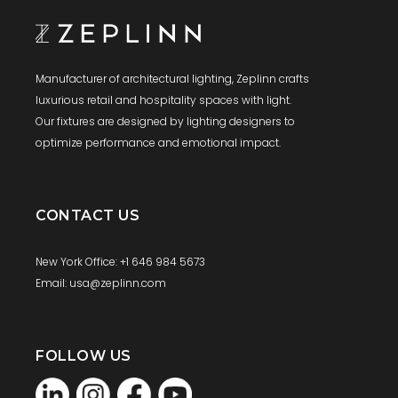
Manufacturer of architectural lighting, Zeplinn crafts
luxurious retail and hospitality spaces with light.
Our fixtures are designed by lighting designers to
optimize performance and emotional impact.
CONTACT US
New York Office: +1 646 984 5673
Email: usa@zeplinn.com
FOLLOW US