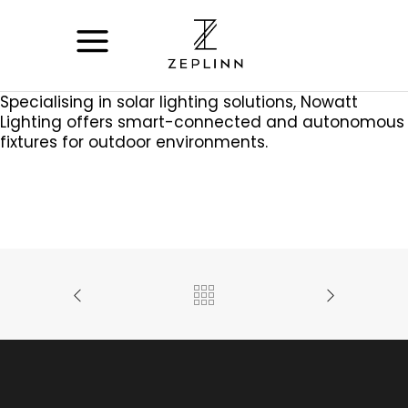
Specialising in solar lighting solutions, Nowatt
Lighting offers smart-connected and autonomous
fixtures for outdoor environments.